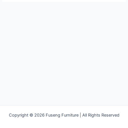
Copyright © 2026 Fuseng Furniture | All Rights Reserved