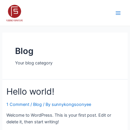
Skip
to
content
Main
Men
Blog
Your blog category
Hello world!
1 Comment
/
Blog
/ By
sunnykongsoonyee
Welcome to WordPress. This is your first post. Edit or
delete it, then start writing!