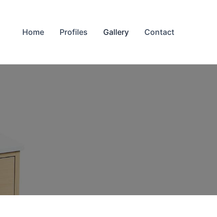
Home
Profiles
Gallery
Contact