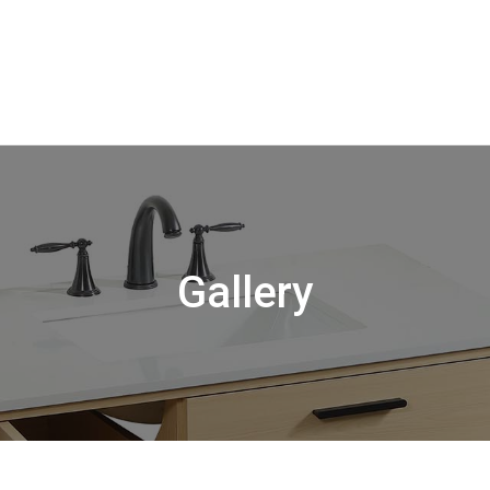
Gallery